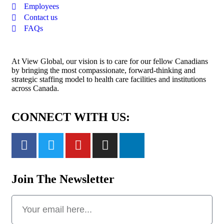
Employees
Contact us
FAQs
At View Global, our vision is to care for our fellow Canadians
by bringing the most compassionate, forward-thinking and
strategic staffing model to health care facilities and institutions
across Canada.
CONNECT WITH US:
Join The Newsletter