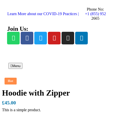
Phone No:
Learn More about our COVID-19 Practices |
+1 (855) 952
2665
Join Us:
Menu
Hot
Hoodie with Zipper
£
45.00
This is a simple product.