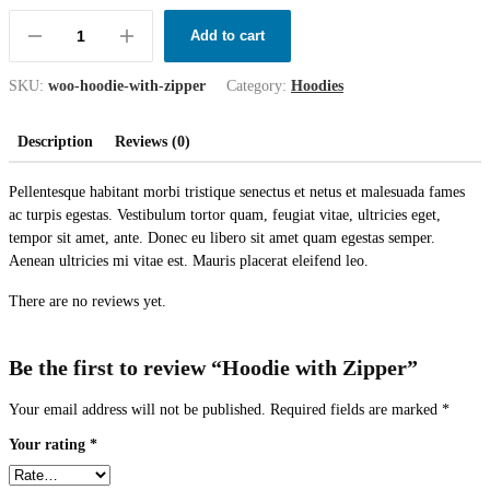
Add to cart
SKU:
woo-hoodie-with-zipper
Category:
Hoodies
Description
Reviews (0)
Pellentesque habitant morbi tristique senectus et netus et malesuada fames
ac turpis egestas. Vestibulum tortor quam, feugiat vitae, ultricies eget,
tempor sit amet, ante. Donec eu libero sit amet quam egestas semper.
Aenean ultricies mi vitae est. Mauris placerat eleifend leo.
There are no reviews yet.
Be the first to review “Hoodie with Zipper”
Your email address will not be published.
Required fields are marked
*
Your rating
*