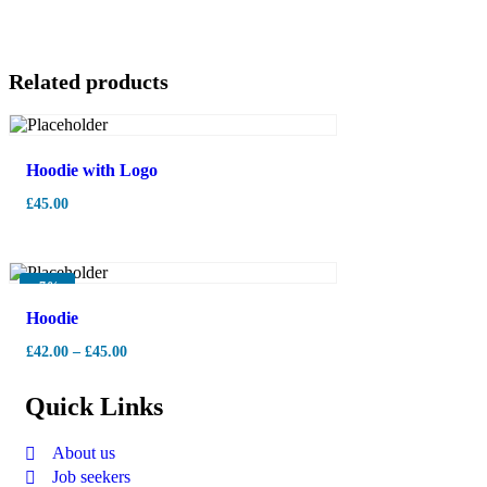
Related products
Hoodie with Logo
£
45.00
-
7%
Hoodie
£
42.00
–
£
45.00
Quick Links
About us
Job seekers