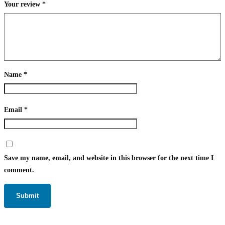
Your review
*
Name
*
Email
*
Save my name, email, and website in this browser for the next time I
comment.