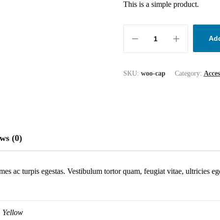
This is a simple product.
Add
SKU:
woo-cap
Category:
Acces
ws (0)
mes ac turpis egestas. Vestibulum tortor quam, feugiat vitae, ultricies e
Yellow