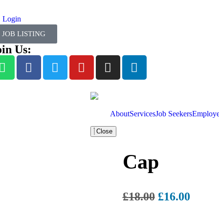
Login
JOB LISTING
oin Us:
About
Services
Job Seekers
Employe
Close
Cap
£
18.00
£
16.00