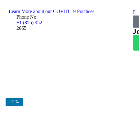
Learn More about our COVID-19 Practices |
Phone No:
+1 (855) 952
2665
J
-
11%