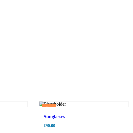
Hot
Sunglasses
£
90.00