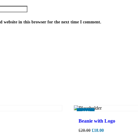
 website in this browser for the next time I comment.
-
10%
Beanie with Logo
£
20.00
£
18.00