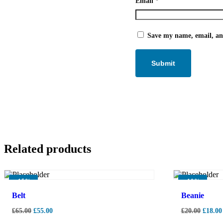
Email
*
Save my name, email, and
Related products
-
15%
-
10%
Belt
Beanie
£
65.00
£
55.00
£
20.00
£
18.00