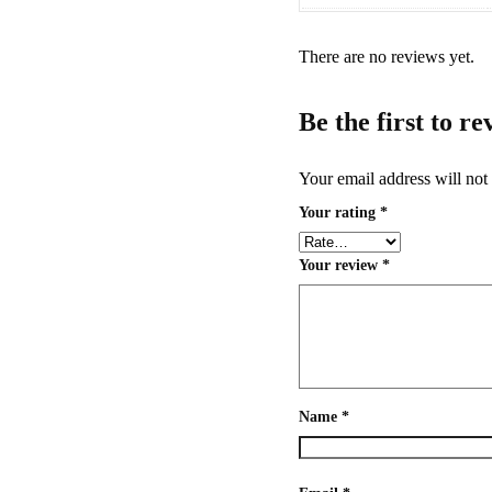
There are no reviews yet.
Be the first to r
Your email address will not
Your rating
*
Your review
*
Name
*