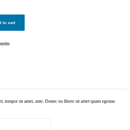
 to cart
sories
get, tempor sit amet, ante. Donec eu libero sit amet quam egestas