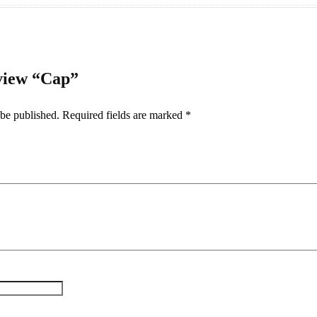
eview “Cap”
 be published.
Required fields are marked
*