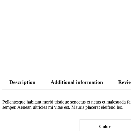
Description
Additional information
Revie
Pellentesque habitant morbi tristique senectus et netus et malesuada fa
semper. Aenean ultricies mi vitae est. Mauris placerat eleifend leo.
Color