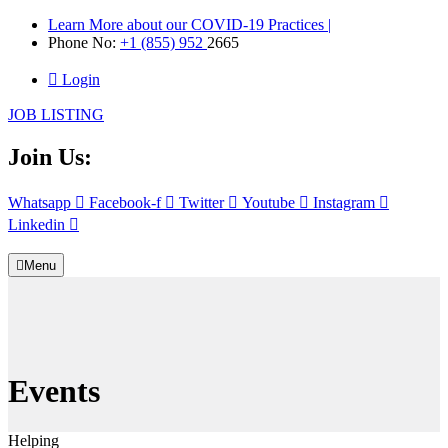
Learn More about our COVID-19 Practices |
Phone No:
+1 (855) 952
2665
Login
JOB LISTING
Join Us:
Whatsapp
Facebook-f
Twitter
Youtube
Instagram
Linkedin
Menu
Events
Helping