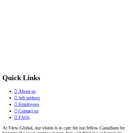
Quick Links
About us
Job seekers
Employees
Contact us
FAQs
At View Global, our vision is to care for our fellow Canadians by