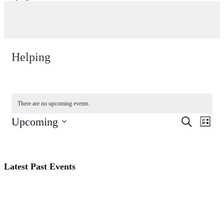
Helping
There are no upcoming events.
Events
Even
Upcoming
Search
List
View
Search
Select
Navi
date.
and
Views
Latest Past Events
Navigati