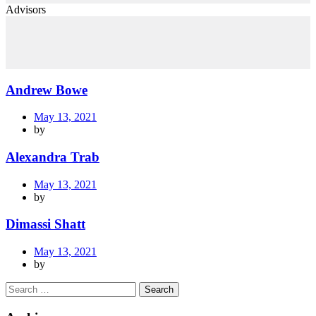
Advisors
Andrew Bowe
May 13, 2021
by
Alexandra Trab
May 13, 2021
by
Dimassi Shatt
May 13, 2021
by