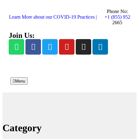
Phone No:
Learn More about our COVID-19 Practices |
+1 (855) 952
2665
Join Us:
Menu
Category