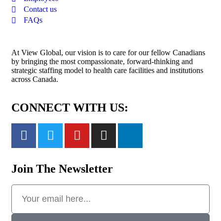
Contact us
FAQs
At View Global, our vision is to care for our fellow Canadians
by bringing the most compassionate, forward-thinking and
strategic staffing model to health care facilities and institutions
across Canada.
CONNECT WITH US:
Join The Newsletter