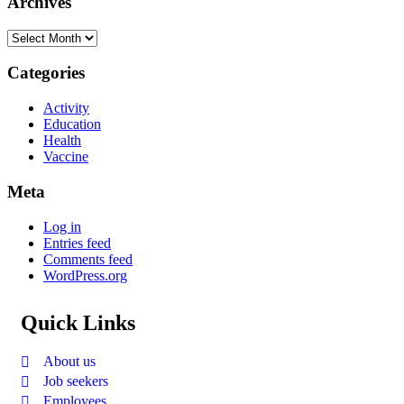
Archives
Categories
Activity
Education
Health
Vaccine
Meta
Log in
Entries feed
Comments feed
WordPress.org
Quick Links
About us
Job seekers
Employees