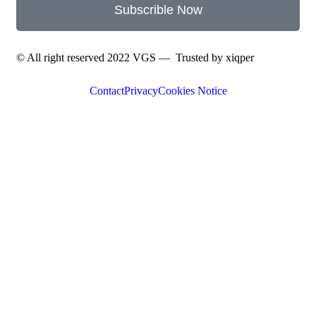
Subscrible Now
© All right reserved 2022
VGS
— Trusted by
xiqper
Contact
Privacy
Cookies Notice