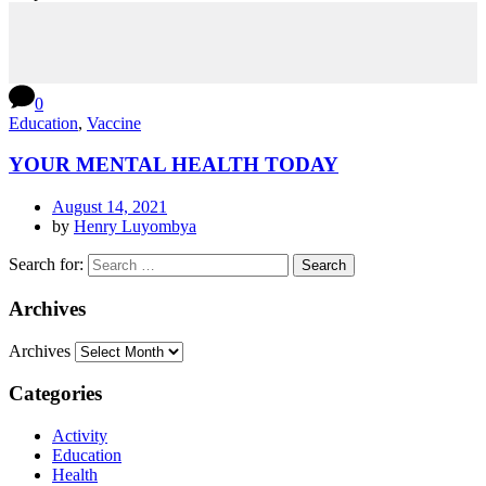
0
Education
,
Vaccine
YOUR MENTAL HEALTH TODAY
August 14, 2021
by
Henry Luyombya
Search for:
Archives
Archives
Categories
Activity
Education
Health