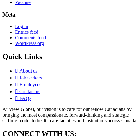
Vaccine
Meta
Log in
Entries feed
Comments feed
WordPress.org
Quick Links
About us
Job seekers
Employees
Contact us
FAQs
At View Global, our vision is to care for our fellow Canadians by
bringing the most compassionate, forward-thinking and strategic
staffing model to health care facilities and institutions across Canada.
CONNECT WITH US: