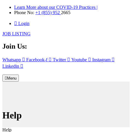
Learn More about our COVID-19 Practices |
Phone No:
+1 (855) 952
2665
Login
JOB LISTING
Join Us:
Whatsapp
Facebook-f
Twitter
Youtube
Instagram
Linkedin
Menu
Help
Help