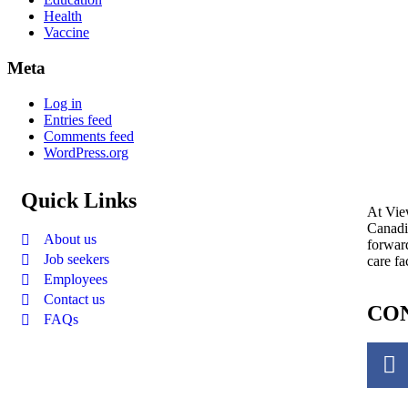
Health
Vaccine
Meta
Log in
Entries feed
Comments feed
WordPress.org
Quick Links
At View
Canadi
About us
forward
Job seekers
care fa
Employees
Contact us
CON
FAQs