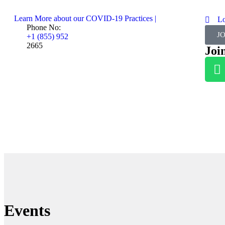
Learn More about our COVID-19 Practices |
L
Phone No:
J
+1 (855) 952
2665
Joi
Events