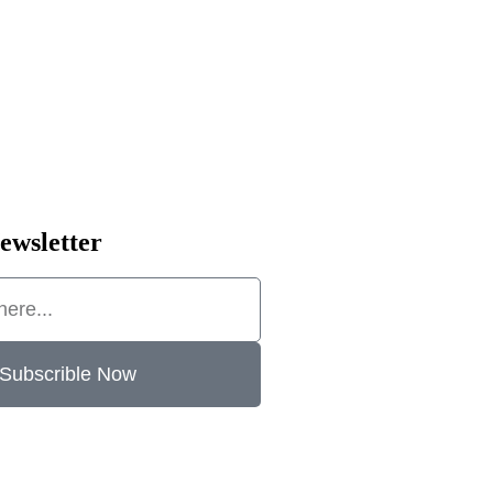
ewsletter
Subscrible Now