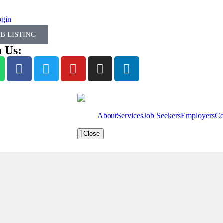
ogin
OB LISTING
n Us:
About
Services
Job Seekers
Employers
Co
Close