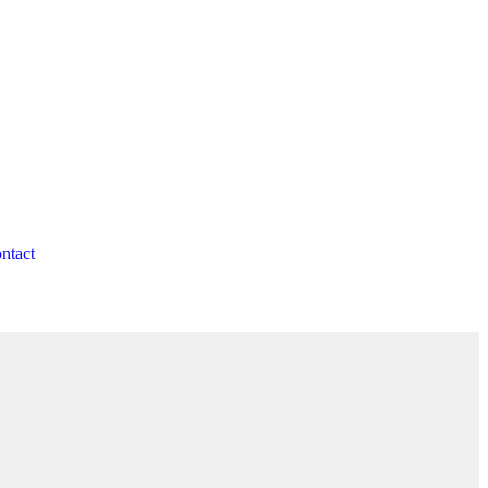
ntact