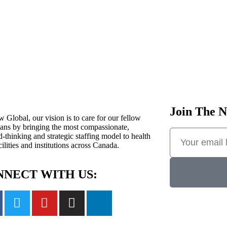
Join The N
 Global, our vision is to care for our fellow
ans by bringing the most compassionate,
-thinking and strategic staffing model to health
cilities and institutions across Canada.
NECT WITH US: