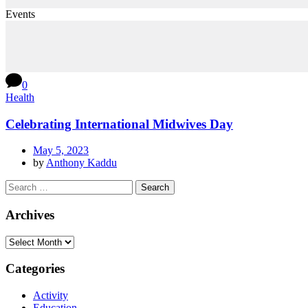
Events
0
Health
Celebrating International Midwives Day
May 5, 2023
by
Anthony Kaddu
Archives
Categories
Activity
Education