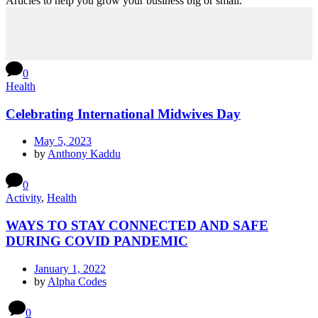
Articles to help you grow your business big or small.
0
Health
Celebrating International Midwives Day
May 5, 2023
by
Anthony Kaddu
0
Activity
,
Health
WAYS TO STAY CONNECTED AND SAFE
DURING COVID PANDEMIC
January 1, 2022
by
Alpha Codes
0